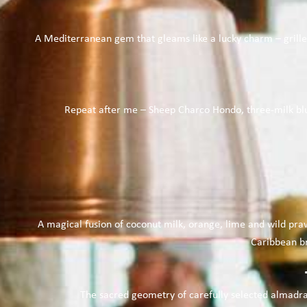
A Mediterranean gem that gleams like a lucky charm – grille
Repeat after me – Sheep Charco Hondo, three-milk blue
A magical fusion of coconut milk, orange, lime and wild pr
Caribbean br
The sacred geometry of carefully selected almadrab