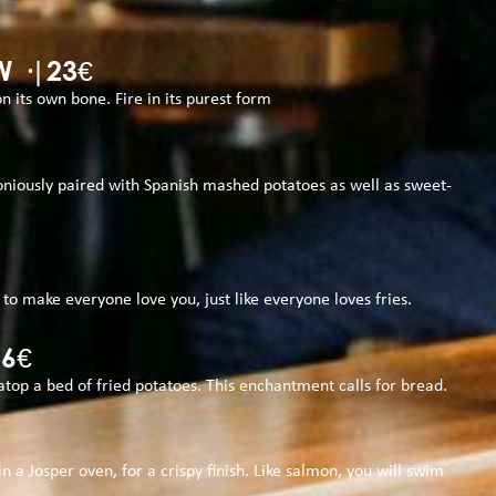
 ·|23€
 its own bone. Fire in its purest form
moniously paired with Spanish mashed potatoes as well as sweet-
l to make everyone love you, just like everyone loves fries.
26€
atop a bed of fried potatoes. This enchantment calls for bread.
 a Josper oven, for a crispy finish. Like salmon, you will swim