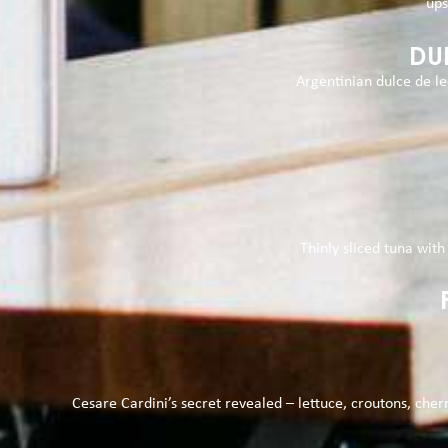
ups
DU
Argentinian dulce de l
Thinly sliced tuna with 
Cesare Cardini’s secret revealed – lettuce, croutons, cher