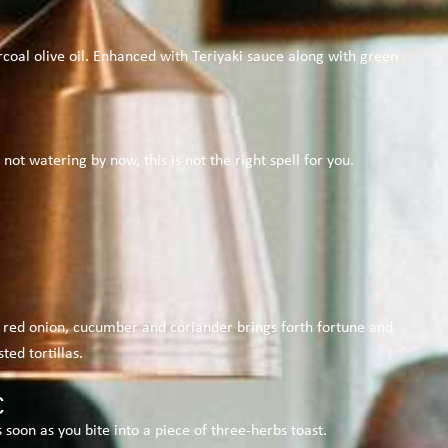
oal olive oil. Enhanced with Teriyaki sauce along with green
 watering by now, this is not the right spell for you.
 red onion, cucumber and coriander brings forth fortune and
ed tortillas.
€
soon as you bite into a piece of three-herbs toast.