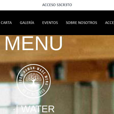
ACCESO S3CR3TO
CARTA
GALERÍA
EVENTOS
SOBRE NOSOTROS
ACCE
MENU
·| WATER