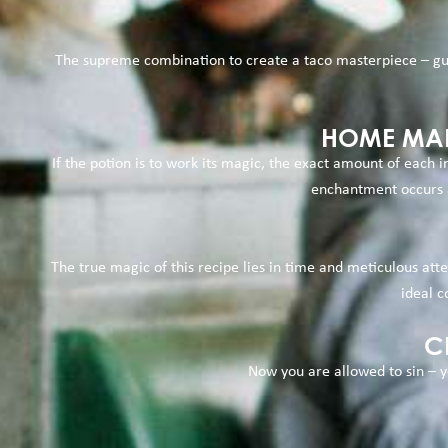
The supreme combination to create a taco masterpiece – gua
HOME MAD
If the potion is to work its magic, the exact amount of each
enchantment occurs a
The true magic of this recipe lies in time and meticulous att
ideal c
C
Now you are allowed to sin – y