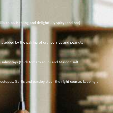
la chips. Healing and delightfully spicy (and hot)
r is added by the pairing of cranberries and peanuts
h salmorejo (thick tomato soup) and Maldon salt.
ctopus. Garlic and parsley steer the right course, keeping all