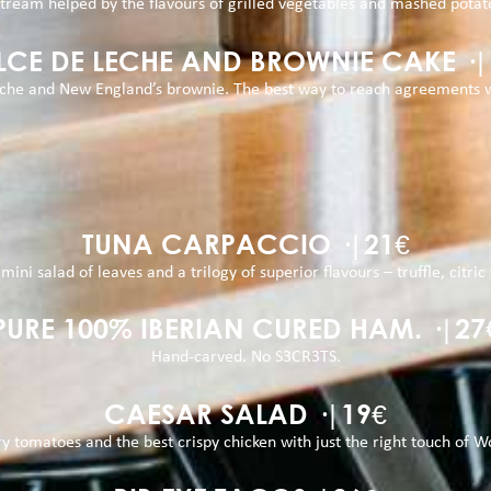
tream helped by the flavours of grilled vegetables and mashed potat
LCE DE LECHE AND BROWNIE CAKE ·|
eche and New England’s brownie. The best way to reach agreements 
TUNA CARPACCIO ·|21€
mini salad of leaves and a trilogy of superior flavours – truffle, citri
PURE 100% IBERIAN CURED HAM. ·|27
Hand-carved. No S3CR3TS.
CAESAR SALAD ·|19€
ry tomatoes and the best crispy chicken with just the right touch of Wo