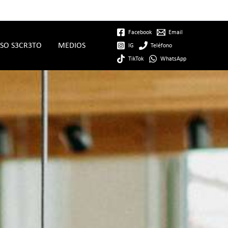
Facebook
Email
SO S3CR3TO
MEDIOS
IG
Teléfono
TikTok
WhatsApp