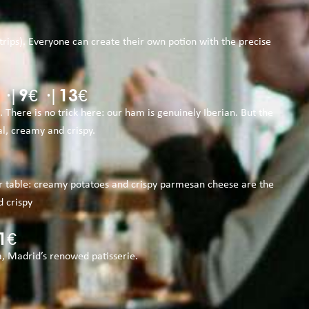
ips). Everyone can create their own potion with the precise
|9€ ·|13€
There is no trick here: our ham is genuinely Iberian. But the
l, creamy and crispy.
your table: creamy potatoes and crispy parmesan cheese are the
d crispy
1€
a, Madrid’s renowed patisserie.