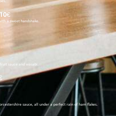
oes.
10€
with a sweet handshake.
c fruit sauce and wasabi.
€
rcestershire sauce, all under a perfect rain of ham flakes.