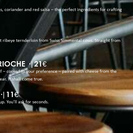
ns, coriander and red salsa – the perfect ingredients for crafting
st ribeye ternderloin from Swiss Simmental cows. Straight from
IOCHE ·|21€
ef – cooked to your preference – paired with cheese from the
ear. It shall come true.
·|11€
. You’ll ask for seconds.