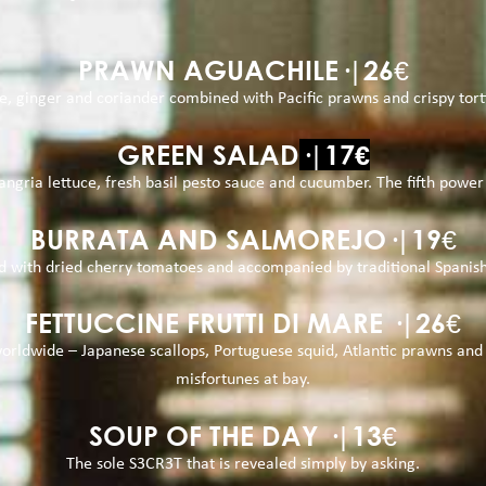
PRAWN AGUACHILE·|26€
, ginger and coriander combined with Pacific prawns and crispy tortil
GREEN SALAD
·|17€
sangria lettuce, fresh basil pesto sauce and cucumber. The fifth powe
BURRATA AND SALMOREJO·|19€
ired with dried cherry tomatoes and accompanied by traditional Spanis
FETTUCCINE FRUTTI DI MARE ·|26€
rldwide – Japanese scallops, Portuguese squid, Atlantic prawns and o
misfortunes at bay.
SOUP OF THE DAY ·|13€
The sole S3CR3T that is revealed simply by asking.