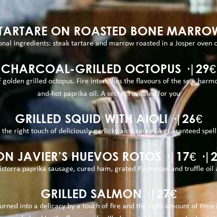
 TARTARE ON ROASTED BONE MARROW
nal ingredients: steak tartare and marrow roasted in a Josper oven on
CHARCOAL-GRILLED OCTOPUS ·|29€
olden grilled octopus. Fire intensifies the flavours of the sea, har
and-hot paprika oil. A secret revealed for you
GRILLED SQUID WITH AIOLI ·|26€
 the right touch of deliciously garlicky aioli sauce. A guaranteed spel
N JAVIER’S HUEVOS ROTOS ·|17€ ·|
istorra paprika sausage, cured ham, grated Parmesan and truffle oil 
GRILLED SALMON ·|27€
rned into a delicacy by a touch of fire and the right amount of time in