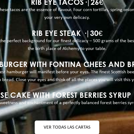
RIB EYE TACOS·|26€
ese tacos are the essence of flavour. Four corn tortillas, spring onio
your very own delicacy.
RIB EYE STEAK ·|30€
 the perfect background for our finest delicacy – 500 grams of the be
the birth place of Alchemy to your table.
URGER WITH FONTINA CHEES AND BR
st hamburger will manifest before your eyes. The finest Scottish be
 bread. Close your eyes and think of all the places you will visit this y
SE CAKE WITH FOREST BERRIES SYRUP 
eetness and enchantment of a perfectly balanced forest berries syrup
VER TODAS LAS CARTAS