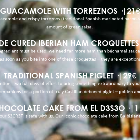
GUACAMOLE WITH TORREZNOS ·|21€
camole and crispy torreznos (traditional Spanish marinated bacon str
amount of green salsa.
E CURED IBERIAN HAM CROQUETTES ·
 ingredient must be used: we need far more ham than béchamel sauce. 
s soon as you bite into one of these croquettes – they are exceptiona
TRADITIONAL SPANISH PIGLET ·|29€
ention. Two full days of effort to bring something extraordinary to 
ompanions for a portion of truly Castilian deboned piglet – golden an
HOCOLATE CAKE FROM EL D3S3O ·|1
our S3CR3T is safe with us. Our iconic chocolate cake from Balbisian