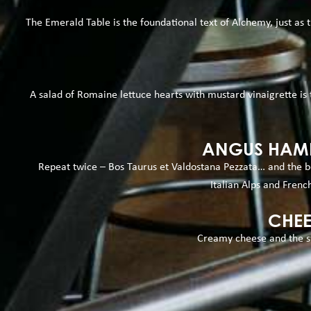
The Emerald Table is the foundational text of Alchemy, just as th
A salad of Romaine lettuce hearts with mustard vinaigrette is
ANGUS HAMB
Repeat twice – Bos Taurus et Valdostana Pezzata… and the be
Italian Alps and French
CHEE
Creamy cheese and the sw