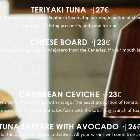
TERIYAKI TUNA ·|27€
d almadraba tuna from Southern Spain atop our magic potion of charc
asparagus to bring prosperity and good fortune.
CHEESE BOARD ·|23€
 and paprika-covered Majorero from the Canaries. If your mouth is not
CARIBBEAN CEVICHE ·|23€
awns perfectly combined with mango. The exact proportion of tomato,
eezes. The enchantment takes form with the satisfying crunch of toast
TUNA TARTARE WITH AVOCADO ·|26
a tuna, avocado, onion and chives. All your wishes will come true as 