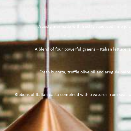
A zesty marinade with freshly squeezed lime juice
A blend of four powerful greens – Italian lettuce, 
Fresh burrata, truffle olive oil and arugula pa
Ribbons of Italian pasta combined with treasures from seas wo