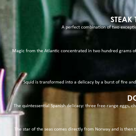
STEAK
A perfect combination of two exceptio
Magic from the Atlantic concentrated in two hundred grams of g
Squid is transformed into a delicacy by a burst of fire and
DO
The quintessential Spanish delicacy: three free-range eggs, ch
The star of the seas comes directly from Norway and is then tu